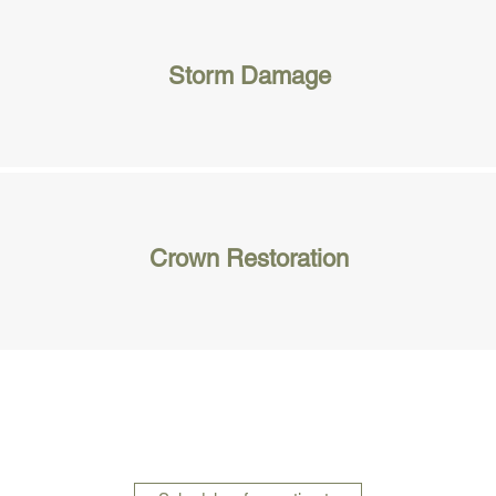
Storm Damage
Crown Restoration