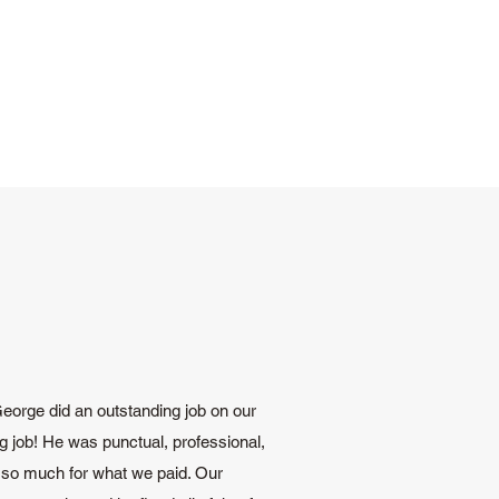
 George did an outstanding job on our
g job! He was punctual, professional,
 so much for what we paid. Our