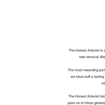
The Honest Arborist is 
tree removal. We 
The most rewarding part 
we have built a lastin
st
The Honest Arborist fam
pass on to future genera