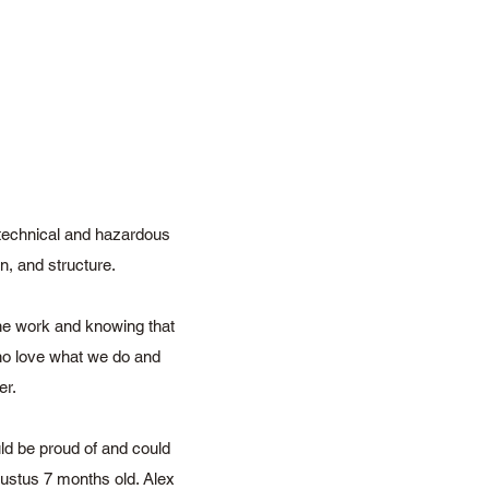
 technical and hazardous
on, and structure.
the work and knowing that
who love what we do and
er.
ld be proud of and could
gustus 7 months old. Alex