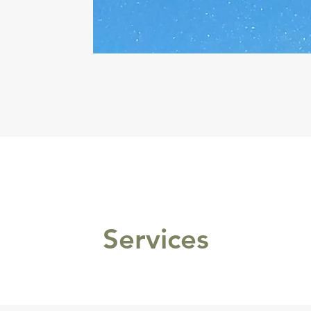
Services