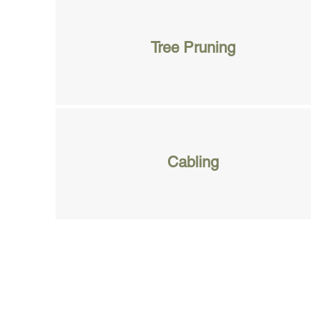
Tree Pruning
Cabling