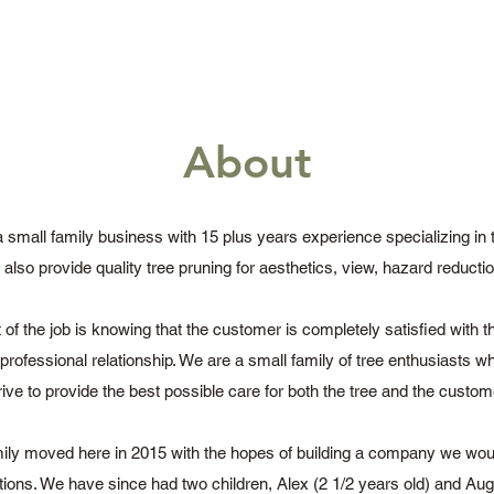
About
a small family business with 15 plus years experience specializing in
also provide quality tree pruning for aesthetics, view, hazard reducti
of the job is knowing that the customer is completely satisfied with 
g professional relationship. We are a small family of tree enthusiasts 
rive to provide the best possible care for both the tree and the custom
ily moved here in 2015 with the hopes of building a company we wou
tions. We have since had two children, Alex (2 1/2 years old) and Au