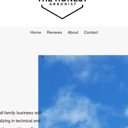
Home
Reviews
About
Contact
ll family business with
izing in technical and