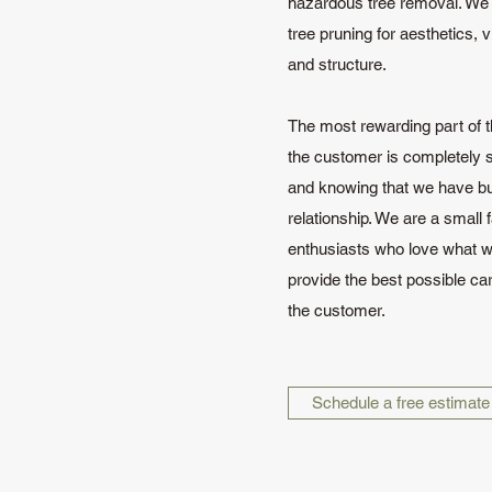
hazardous tree removal. We a
tree pruning for aesthetics, 
and structure.
The most rewarding part of t
the customer is completely s
and knowing that we have bui
relationship. We are a small f
enthusiasts who love what w
provide the best possible car
the customer.
Schedule a free estimate