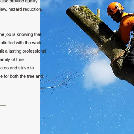
lso provide quality
view, hazard reduction,
he job is knowing that
atisfied with the work
lt a lasting professional
amily of tree
e do and strive to
e for both the tree and