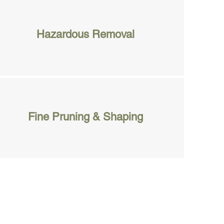
Hazardous Removal
Fine Pruning & Shaping