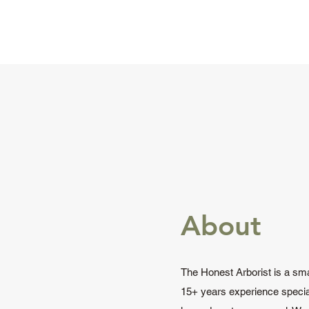
About
The Honest Arborist is a sma
15+ years experience special