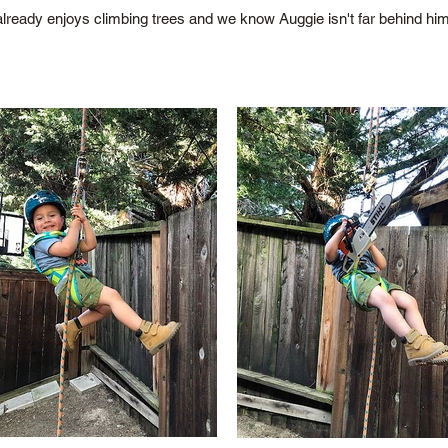
already enjoys climbing trees and we know Auggie isn't far behind him