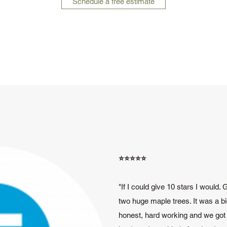
Schedule a free estimate
⭐️⭐️⭐️⭐️⭐️
"If I could give 10 stars I would.
two huge maple trees. It was a bi
honest, hard working and we got